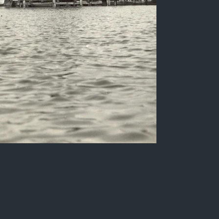
Aspect of the port of
Parahyba, Varadouro
neighborhood.
Sepia photograph of the Varadouro
neighborhood (Port of Parahyba do Norte), in
the early 20th century.