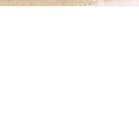
1911
SHIPWRECK AT THE ENTRANCE OF
THE DOURO BAR / PORTUGAL
Not Registered