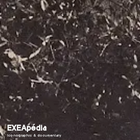
EXEApédia
Iconographic & documentary