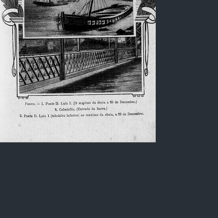
Shipwreck at the entrance of
the Douro bar / Portugal
Lithograph, in Black and white, of a shipwreck
located at the entrance of the Douro bar
(locality called Cabedelo), city of Porto /
Portugal. Image created in the early 20th