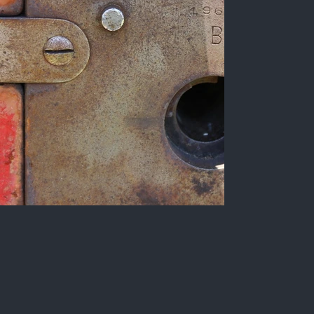
Detail of a whaling cannon,
Cabedelo.
Color photograph of the Santa Catarina
Fortress, a Portuguese military fortification
located in the municipality of Cabedelo, Paraíba
state, Brazil.