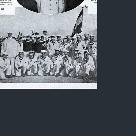
German oceanographic
vessel 'Meteor', its
commander and crew
Black and white photograph of the German
oceanographic vessel "Meteor", with a detail of
its commander and its crew, during a visit to Rio