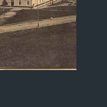
Praça Aristides Lobo,
Parahyba do Norte
Sepia photograph of Praça Aristides Lobo, city
of Parahyba do Norte, early 20th century