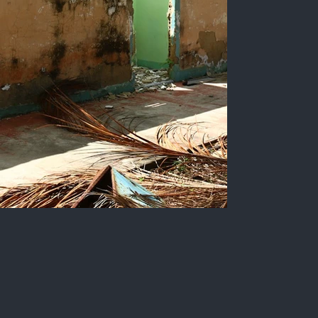
Ruins of the Copesbra board
of directors' room in Lucena-
PB.
Slanted view of the building where the
company's board of directors operates. The
walls are peeling, there are no longer any doors,