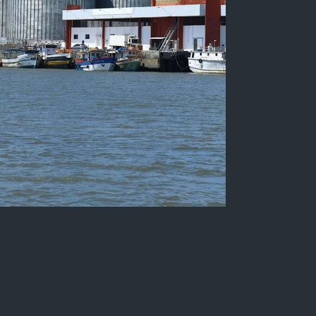
Fishing terminal of the Port of
Cabedelo
Color photograph of the Port of Cabedelo, with
different vessels and its facilities, State of
Paraíba, Brazil.