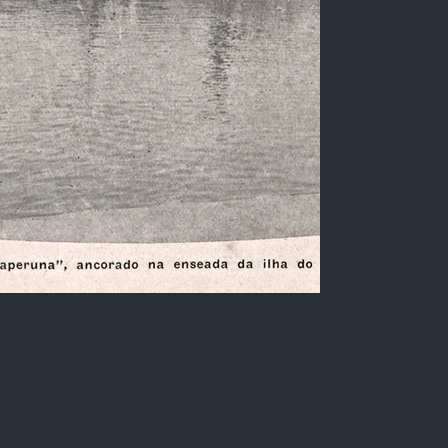
Steamship "Itaperuna"
Black and white photo of the pier of the port of
Ilha do Viana, Rio de Janeiro, showing the port
facilities and the Steamship "Itaperuna",
belonging to the Companhia Nacional de
Navegação Costeira, anchored.