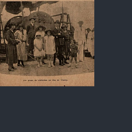
Steamship Itajubá and
inhabitants of Rio de Janeiro
Black and white photo of city inhabitants
visiting the pier of the port of Ilha do Viana, Rio
de Janeiro, in addition to the Steamship
"Itajubá", belonging to the Companhia Nacional