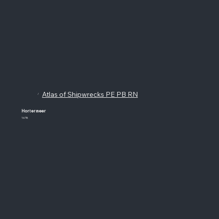
Atlas of Shipwrecks PE PB RN
/
Hortermeer
1678