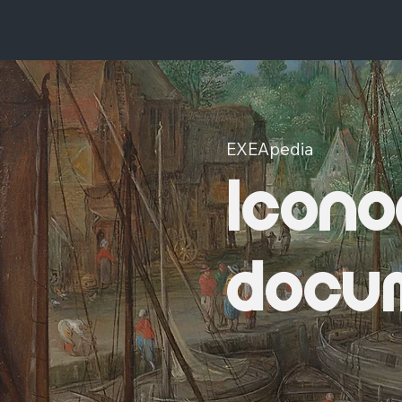
EXEApedia
Icono
docu