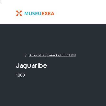
;
/
Atlas of Shipwrecks PE PB RN
Jaguaribe
1800