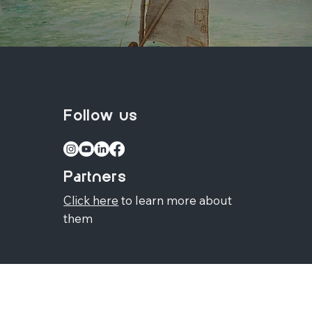
Follow us
Partners
Click here
to learn more about
them