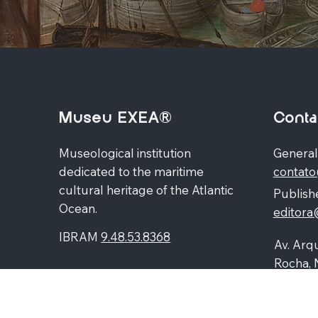
Museu EXEA®
Conta
Museological institution
General
dedicated to the maritime
contat
cultural heritage of the Atlantic
Publishe
Ocean.
editor
IBRAM
9.48.53.8368
Av. Arqu
Rocha, 
Higienó
87060-