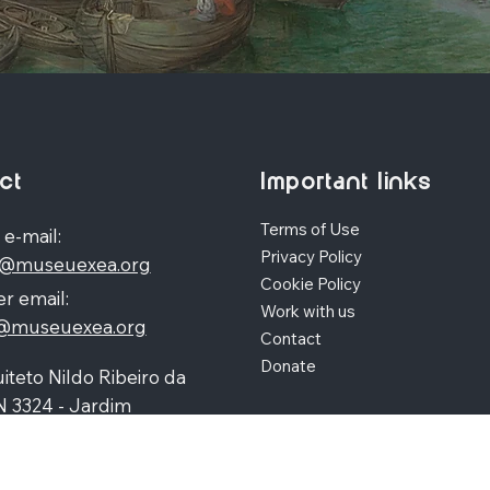
ct
Important links
Terms of Use
 e-mail:
Privacy Policy
o@museuexea.org
Cookie Policy
r email:
Work with us
a@museuexea.org
Contact
Donate
iteto Nildo Ribeiro da
N 3324 - Jardim
polis, Maringá / Paraná,
390