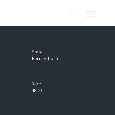
State
Pernambuco
Year
1800