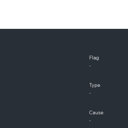
Flag
-
Type
-
Cause
-