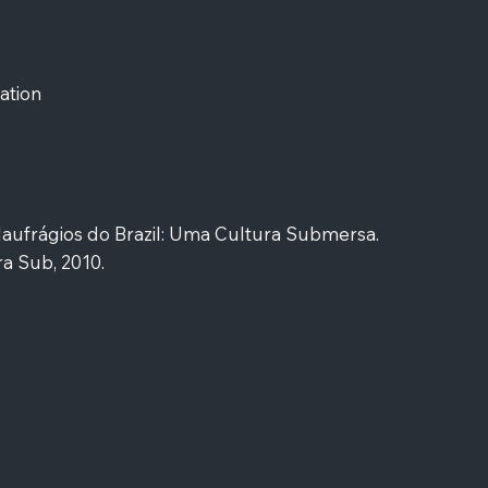
ation
Naufrágios do Brazil: Uma Cultura Submersa.
a Sub, 2010.