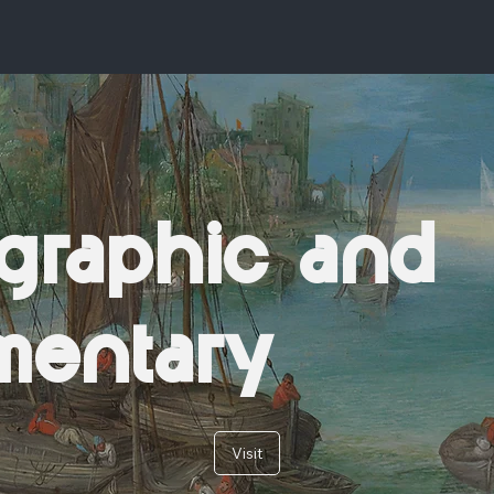
graphic and
mentary
Visit