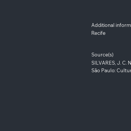
Additional inform
Recife
Source(s)
SILVARES, J. C. 
São Paulo: Cultur