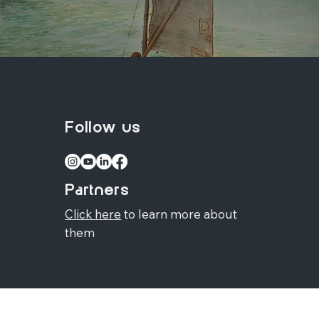
Follow us
Partners
Click here
to learn more about
them