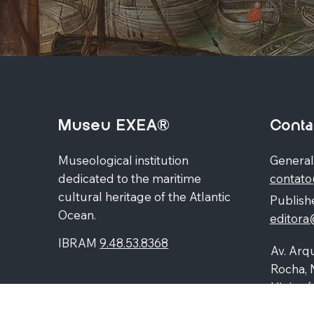
Museu EXEA®
Conta
Museological institution
General
dedicated to the maritime
contat
cultural heritage of the Atlantic
Publishe
Ocean.
editor
IBRAM
9.48.53.8368
Av. Arqu
Rocha, 
Higienó
87060-