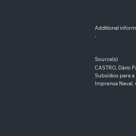
Additional inform
-
Source(s)
CASTRO, Dário Pa
Subsídios para a 
Imprensa Naval, v.