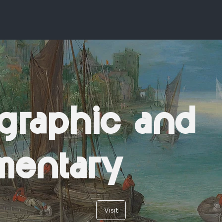
graphic and
mentary
Visit