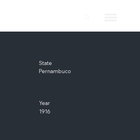
State
Pernambuco
Year
1916