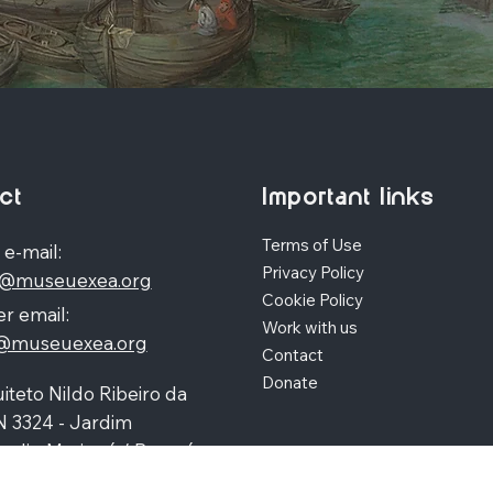
ct
Important links
Terms of Use
 e-mail:
Privacy Policy
o@museuexea.org
Cookie Policy
r email:
Work with us
a@museuexea.org
Contact
Donate
iteto Nildo Ribeiro da
N 3324 - Jardim
polis, Maringá / Paraná,
390