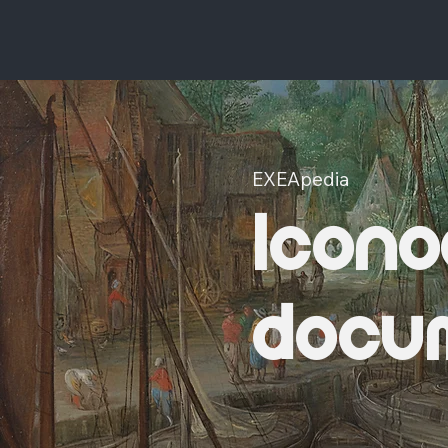
EXEApedia
Icono
docu