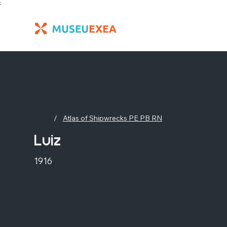
;
/
Atlas of Shipwrecks PE PB RN
Luiz
1916