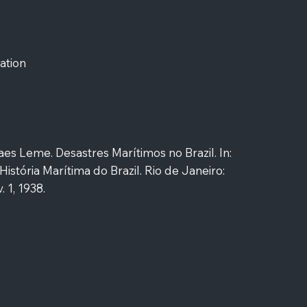
ation
es Leme. Desastres Marítimos no Brazil. In:
História Marítima do Brazil. Rio de Janeiro:
 1, 1938.