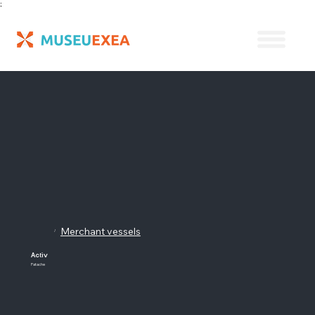
;
Merchant vessels
/
Activ
Patache