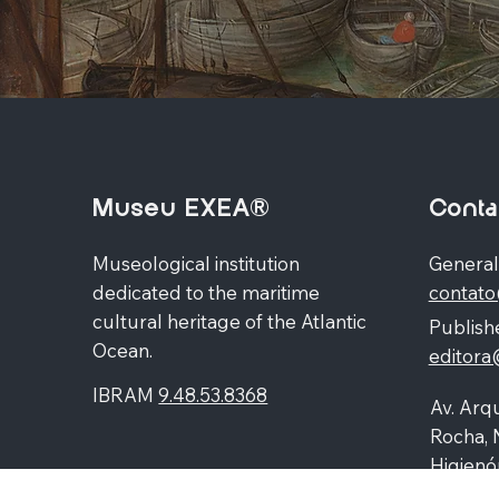
Museu EXEA®
Conta
Museological institution
General
dedicated to the maritime
contat
cultural heritage of the Atlantic
Publishe
Ocean.
editor
IBRAM
9.48.53.8368
Av. Arqu
Rocha, 
Higienó
87060-