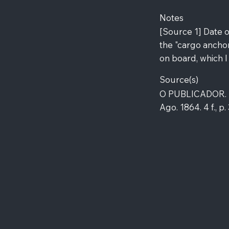
Notes
[Source 1] Date o
the "cargo anchor
on board, which I
Source(s)
O PUBLICADOR. Lê
Ago. 1864. 4 f., p.