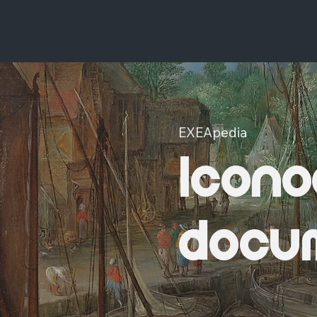
EXEApedia
Icono
docu