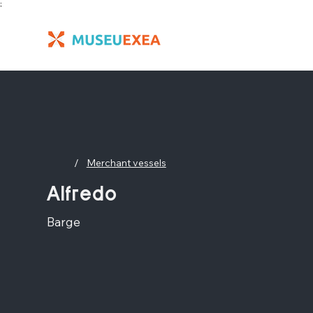
;
/
Merchant vessels
Alfredo
Barge