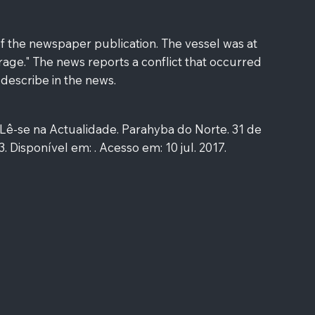
f the newspaper publication. The vessel was at
age." The news reports a conflict that occurred
 describe in the news.
-se na Actualidade. Parahyba do Norte. 31 de
 3. Disponível em: . Acesso em: 10 jul. 2017.