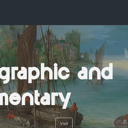
graphic and
mentary
Visit