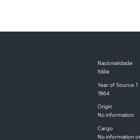
Nacionalidade
Itália
Year of Source 1
1864
Origin
No information
Cargo
No information o