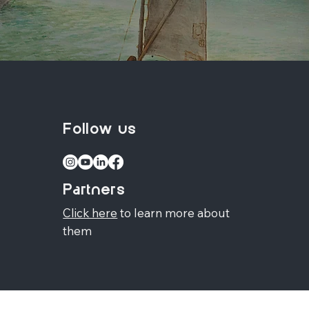
Follow us
Partners
Click here
to learn more about
them