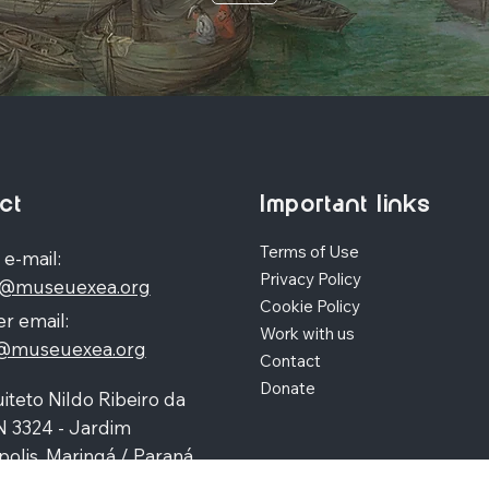
ct
Important links
Terms of Use
 e-mail:
Privacy Policy
o@museuexea.org
Cookie Policy
r email:
Work with us
a@museuexea.org
Contact
Donate
iteto Nildo Ribeiro da
N 3324 - Jardim
polis, Maringá / Paraná,
390