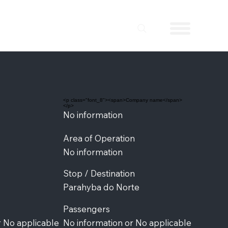
<p class="font_8"><span>Company name</span>
</p>
No information
Area of Operation
No information
Stop / Destination
Parahyba do Norte
Passengers
r No applicable
No information or No applicable