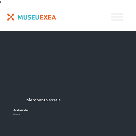
;
Merchant vessels
/
Andorinha
Schooner