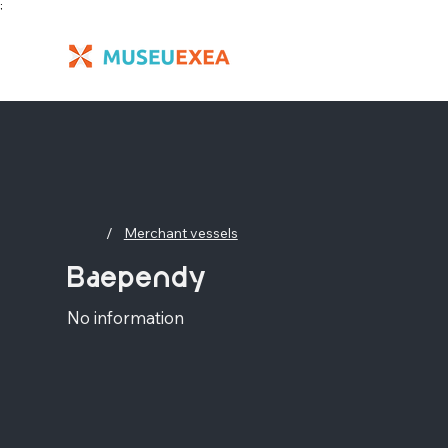
;
/
Merchant vessels
Baependy
No information