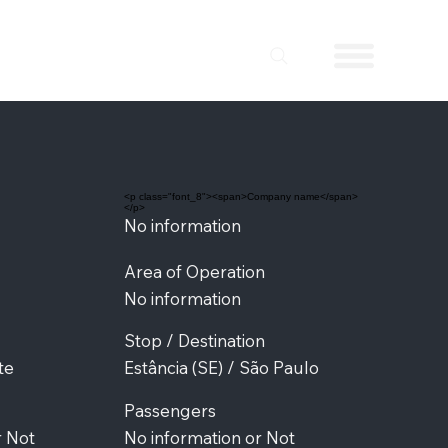
<p class="font_8"><span>Company name</span>
</p>
No information
Area of Operation
No information
Stop / Destination
te
Estância (SE) / São Paulo
Passengers
r Not
No information or Not