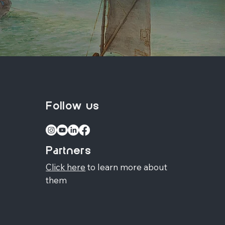
Follow us
Partners
Click here
to learn more about
them