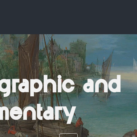
graphic and
mentary