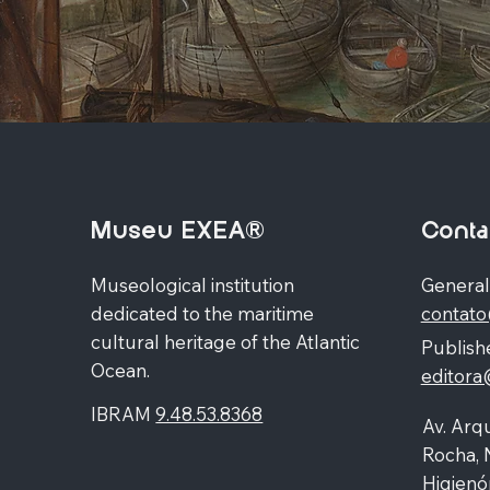
Museu EXEA®
Conta
Museological institution
General
dedicated to the maritime
contat
cultural heritage of the Atlantic
Publishe
Ocean.
editor
IBRAM
9.48.53.8368
Av. Arqu
Rocha, 
Higienó