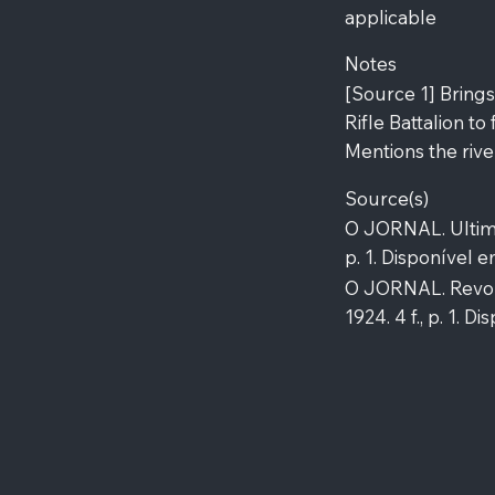
applicable
Notes
[Source 1] Bring
Rifle Battalion to
Mentions the river
Source(s)
O JORNAL. Ultima 
p. 1. Disponível e
O JORNAL. Revolt
1924. 4 f., p. 1. 