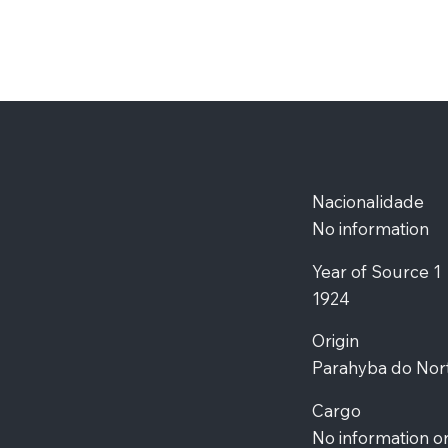
Nacionalidade
No information
Year of Source 1
1924
Origin
Parahyba do Nor
Cargo
No information o