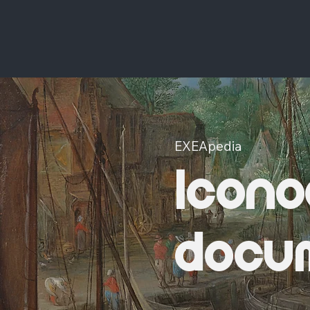
EXEApedia
Icono
docu