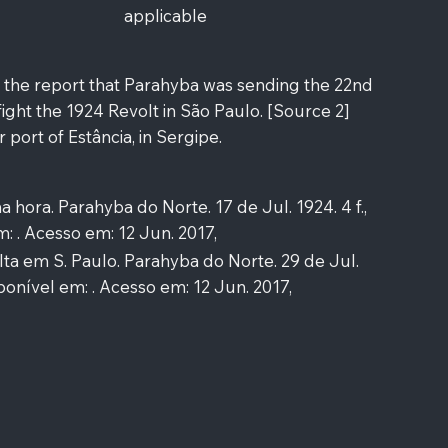
applicable
s the report that Parahyba was sending the 22nd
 fight the 1924 Revolt in São Paulo. [Source 2]
 port of Estância, in Sergipe.
hora. Parahyba do Norte. 17 de Jul. 1924. 4 f.,
m: . Acesso em: 12 Jun. 2017,
a em S. Paulo. Parahyba do Norte. 29 de Jul.
Disponível em: . Acesso em: 12 Jun. 2017,