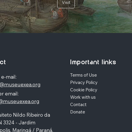
Visit
ct
Important links
Terms of Use
 e-mail:
Privacy Policy
o@museuexea.org
Cookie Policy
r email:
Work with us
a@museuexea.org
Contact
Donate
iteto Nildo Ribeiro da
N 3324 - Jardim
polis, Maringá / Paraná,