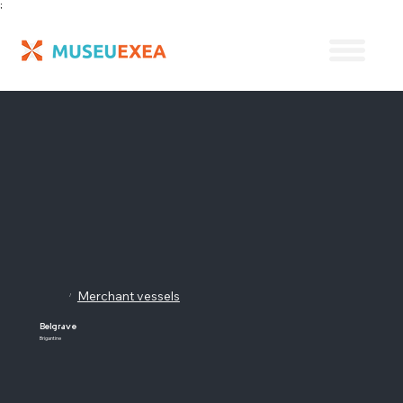
;
Merchant vessels
/
Belgrave
Brigantine