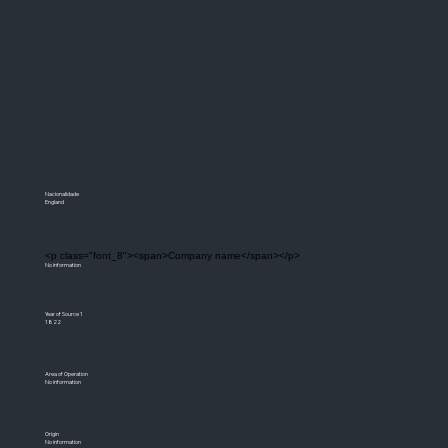
Nacionalidade
England
<p class="font_8"><span>Company name</span></p>
No information
Year of Source 1
1822
Area of Operation
No information
Origin
No information