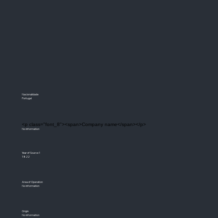
Nacionalidade
Portugal
<p class="font_8"><span>Company name</span></p>
No information
Year of Source 1
1822
Area of Operation
No information
Origin
No information