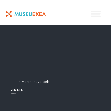
;
Merchant vessels
/
Bella Elliza
Schooner