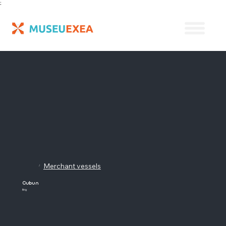
;
Merchant vessels
/
Cubun
Brig