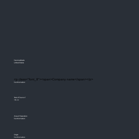
Nacionalidade
United States
<p class="font_8"><span>Company name</span></p>
No information
Year of Source 1
1822
Area of Operation
No information
Origin
No information