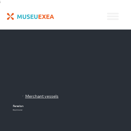
;
Merchant vessels
/
Fenelon
Brig Schooner