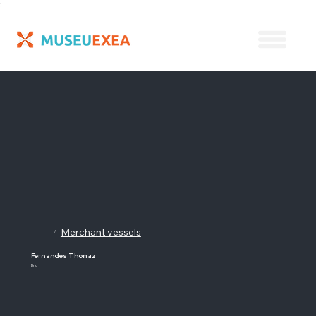
;
Merchant vessels
/
Fernandes Thomaz
Brig