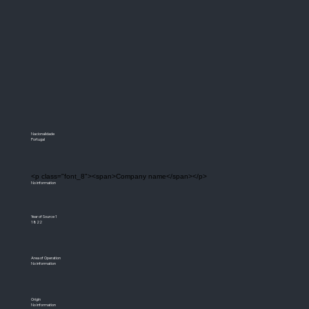
Nacionalidade
Portugal
<p class="font_8"><span>Company name</span></p>
No information
Year of Source 1
1822
Area of Operation
No information
Origin
No information