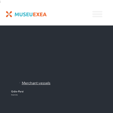
;
Merchant vessels
/
Grão-Pará
Steamship