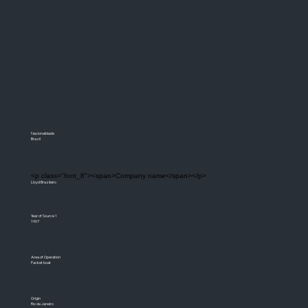
Nacionalidade
Brazil
<p class="font_8"><span>Company name</span></p>
Lloyd Brazileiro
Year of Source 1
1907
Area of Operation
Packet boat
Origin
Rio de Janeiro