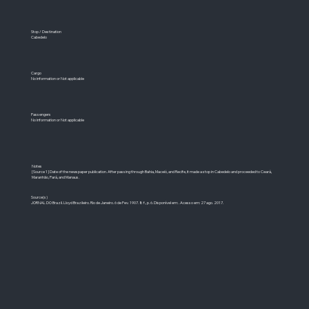
Stop / Destination
Cabedelo
Cargo
No information or Not applicable
Passengers
No information or Not applicable
Notes
[Source 1] Date of the newspaper publication. After passing through Bahia, Maceió, and Recife, it made a stop in Cabedelo and proceeded to Ceará,
Maranhão, Pará, and Manaus.
Source(s)
JORNAL DO Brazil. Lloyd Brazileiro. Rio de Janeiro. 6 de Fev. 1907. 8 f., p. 6. Disponível em: . Acesso em: 27 ago. 2017.