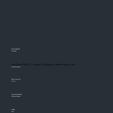
Nacionalidade
Portugal
<p class="font_8"><span>Company name</span></p>
No information
Year of Source 1
1822
Area of Operation
No information
Origin
Port