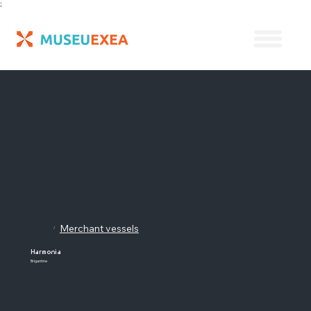
;
Merchant vessels
/
Harmonia
Brigantine