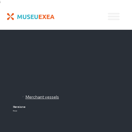
;
Merchant vessels
/
Hermione
Barge