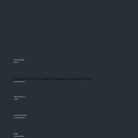
Nacionalidade
Brazil
<p class="font_8"><span>Company name</span></p>
No information
Year of Source 1
1940
Area of Operation
No information
Origin
Rio de Janeiro