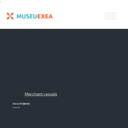
;
Merchant vessels
/
Inconfidente
Steamship