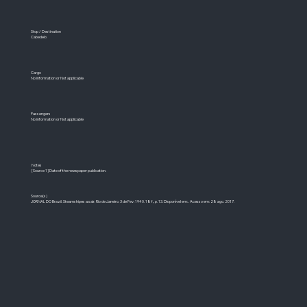
Stop / Destination
Cabedelo
Cargo
No information or Not applicable
Passengers
No information or Not applicable
Notes
[Source 1] Date of the newspaper publication.
Source(s)
JORNAL DO Brazil. Steamshipes a sair. Rio de Janeiro. 3 de Fev. 1940. 18 f., p. 13. Disponível em: . Acesso em: 28 ago. 2017.