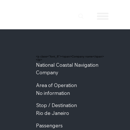
<p class="font_8"><span>Company name</span>
</p>
National Coastal Navigation
Company
Area of Operation
No information
Stop / Destination
Rio de Janeiro
Passengers