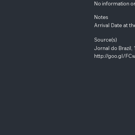
No information o
Notes
Arrival Date at th
Source(s)
Jornal do Brazil, 
http://goo.gl/FC