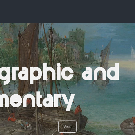
graphic and
mentary
Visit