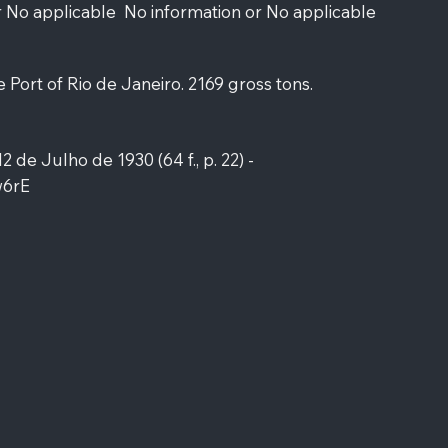
r No applicable
No information or No applicable
e Port of Rio de Janeiro. 2169 gross tons.
12 de Julho de 1930 (64 f., p. 22) -
w6rE