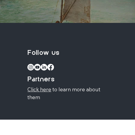
Follow us
Partners
Click here
to learn more about
them