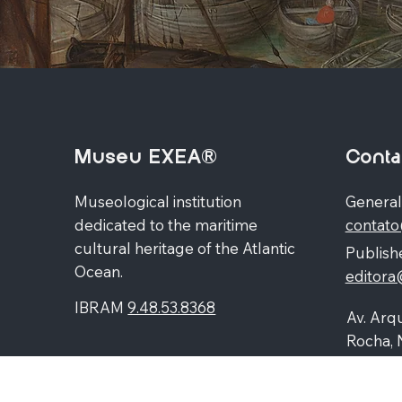
Museu EXEA®
Conta
Museological institution
General
dedicated to the maritime
contat
cultural heritage of the Atlantic
Publishe
Ocean.
editor
IBRAM
9.48.53.8368
Av. Arqu
Rocha, 
Higienó
87060-