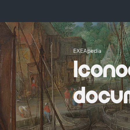
EXEApedia
Icono
docu