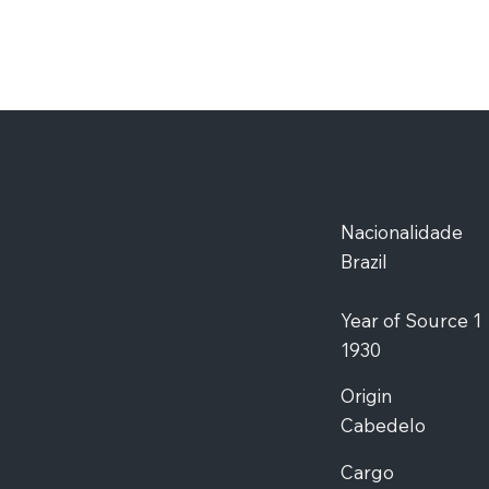
Nacionalidade
Brazil
Year of Source 1
1930
Origin
Cabedelo
Cargo