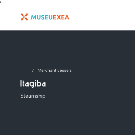
;
/
Merchant vessels
Itagiba
Steamship