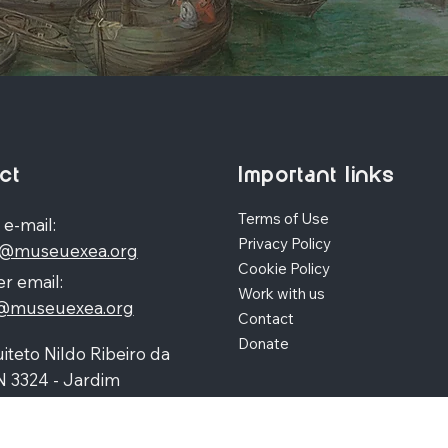
ct
Important links
Terms of Use
 e-mail:
Privacy Policy
o@museuexea.org
Cookie Policy
r email:
Work with us
a@museuexea.org
Contact
Donate
iteto Nildo Ribeiro da
N 3324 - Jardim
polis, Maringá / Paraná,
390