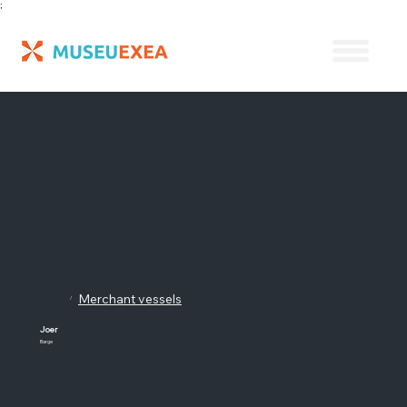
;
Merchant vessels
/
Joer
Barge