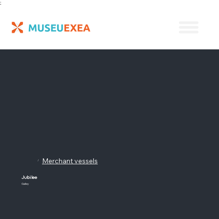
;
Merchant vessels
/
Jubilee
Galley