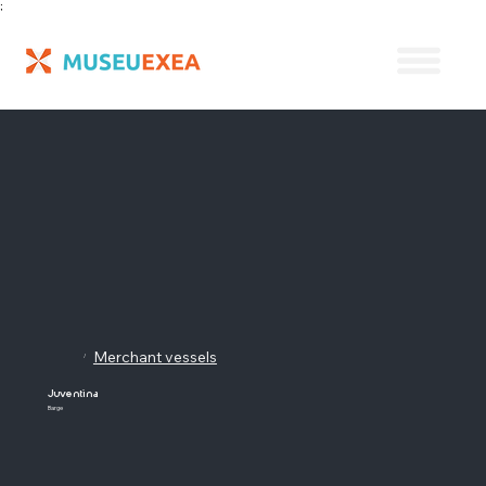
;
Merchant vessels
/
Juventina
Barge