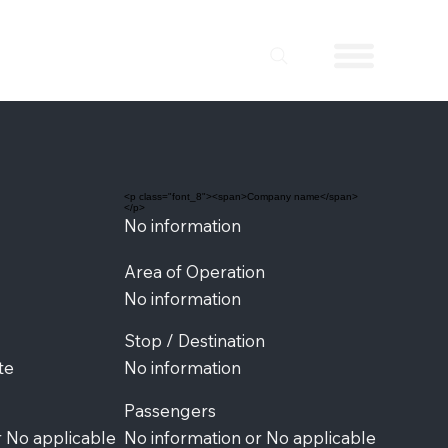
<p class="font_8"><span>Company name</span>
</p>
No information
Area of Operation
No information
Stop / Destination
te
No information
Passengers
r No applicable
No information or No applicable