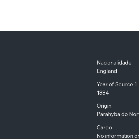
Nacionalidade
England
Year of Source 1
1884
Origin
Parahyba do Nor
Cargo
No information o