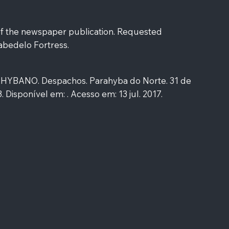
of the newspaper publication. Requested
abedelo Fortress.
YBANO. Despachos. Parahyba do Norte. 31 de
 3. Disponível em: . Acesso em: 13 jul. 2017.