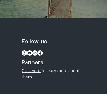
Follow us
Partners
Click here
to learn more about
them