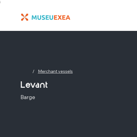
;
/
Merchant vessels
Levant
Barge