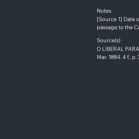
Notes
[Source 1] Date 
passage to the C
Source(s)
O LIBERAL PARAH
Mar. 1884. 4 f., p.