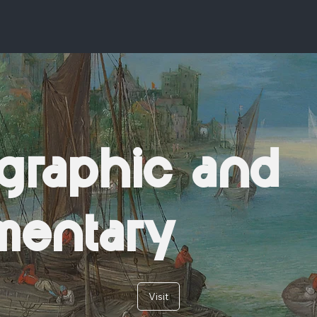
graphic and
mentary
Visit