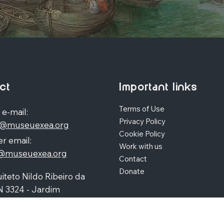
ct
Important links
Terms of Use
 e-mail:
Privacy Policy
o@museuexea.org
Cookie Policy
r email:
Work with us
a@museuexea.org
Contact
Donate
iteto Nildo Ribeiro da
N 3324 - Jardim
polis, Maringá / Paraná,
390