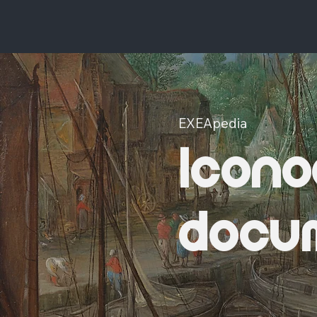
EXEApedia
Icono
docu