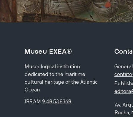
Museu EXEA®
Conta
Museological institution
General
dedicated to the maritime
contat
cultural heritage of the Atlantic
Publishe
Ocean.
editor
IBRAM
9.48.53.8368
Av. Arqu
Rocha, 
Higienó
87060-