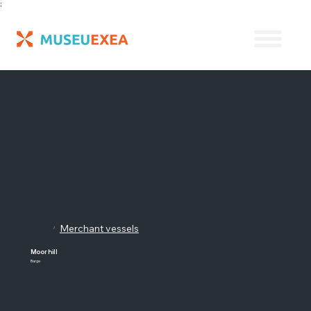
;
Merchant vessels
/
Moorhill
Barge