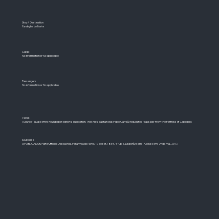
Stop / Destination
Parahyba do Norte
Cargo
No information or No applicable
Passengers
No information or No applicable
Notes
[Source 1] Date of the newspaper edition's publication. The ship's captain was Pablo Carraú. Requested "passage" from the Fortress of Cabedello.
Source(s)
O PUBLICADOR. Parte Official: Despachos. Parahyba do Norte. 17 de set. 1864. 4 f., p. 1. Disponível em: . Acesso em: 29 de mai. 2017.