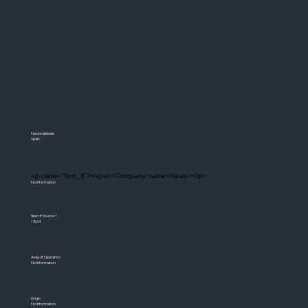
Nacionalidade
Spain
<p class="font_8"><span>Company name</span></p>
No information
Year of Source 1
1864
Area of Operation
No information
Origin
No information