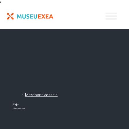
;
Merchant vessels
/
Najo
Polaca espanhola