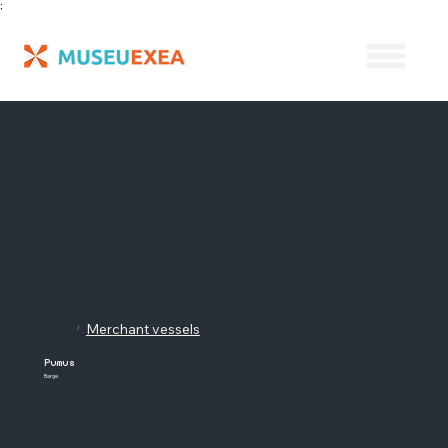
;
Merchant vessels
/
Pumus
Barge