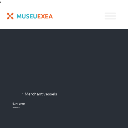
;
Merchant vessels
/
Santarem
Steamship