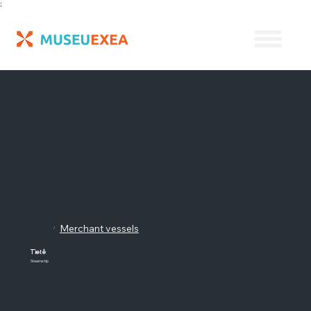
;
Merchant vessels
/
Tietê
Steamship