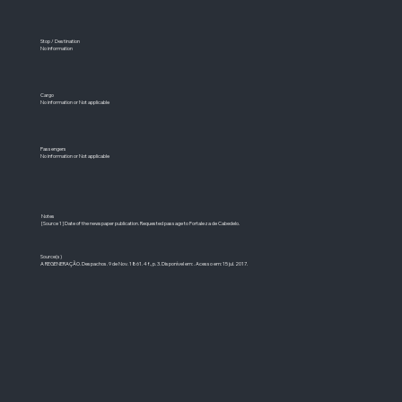
Stop / Destination
No information
Cargo
No information or Not applicable
Passengers
No information or Not applicable
Notes
[Source 1] Date of the newspaper publication. Requested passage to Fortaleza de Cabedelo.
Source(s)
A REGENERAÇÃO. Despachos. 9 de Nov. 1861. 4 f., p. 3. Disponível em: . Acesso em: 15 jul. 2017.