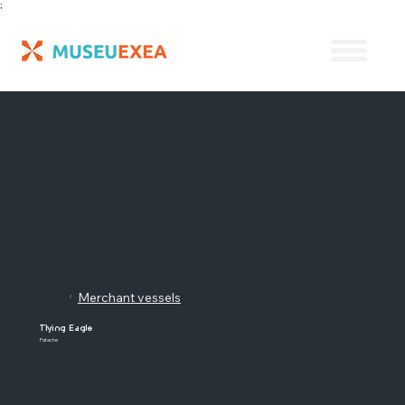
;
Merchant vessels
/
Tlying Eagle
Patache