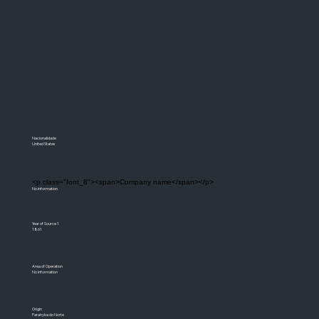
Nacionalidade
United States
<p class="font_8"><span>Company name</span></p>
No information
Year of Source 1
1861
Area of Operation
No information
Origin
Parahyba do Norte