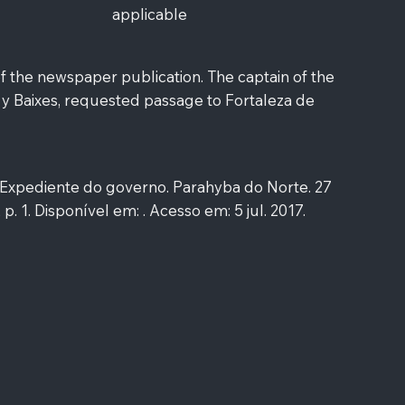
applicable
f the newspaper publication. The captain of the
 y Baixes, requested passage to Fortaleza de
xpediente do governo. Parahyba do Norte. 27
 p. 1. Disponível em: . Acesso em: 5 jul. 2017.