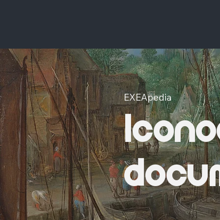
EXEApedia
Icono
docu