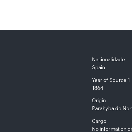
Nacionalidade
Spain
Year of Source 1
1864
Origin
Parahyba do Nor
Cargo
No information o