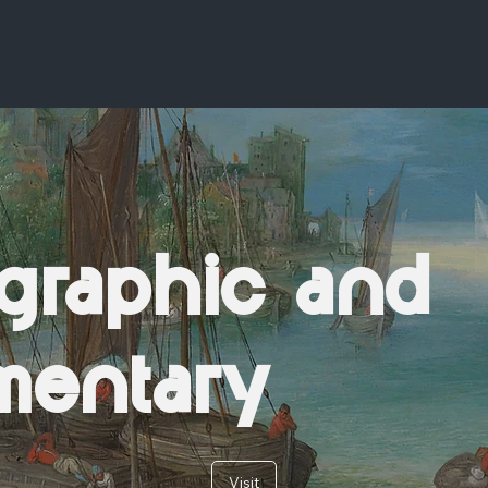
graphic and
mentary
Visit