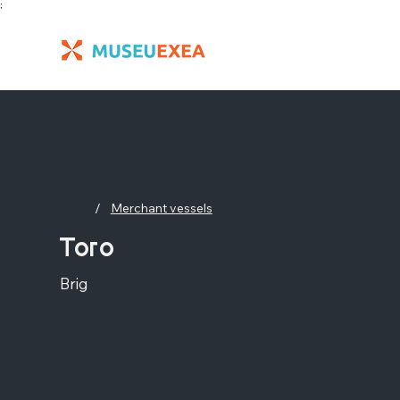
;
/
Merchant vessels
Toro
Brig