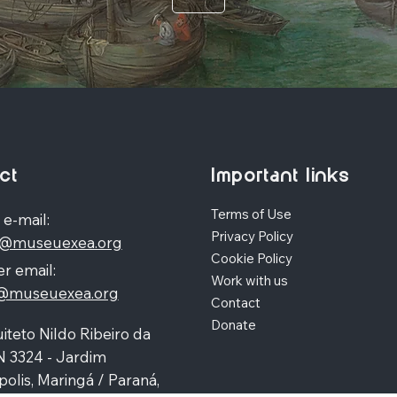
ct
Important links
Terms of Use
 e-mail:
Privacy Policy
o@museuexea.org
Cookie Policy
r email:
Work with us
a@museuexea.org
Contact
Donate
iteto Nildo Ribeiro da
N 3324 - Jardim
polis, Maringá / Paraná,