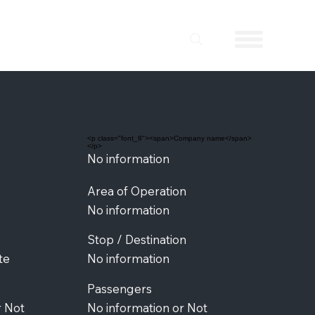
<p class="font_8"><span>Company name</span>
</p>
No information
Area of Operation
No information
Stop / Destination
te
No information
Passengers
r Not
No information or Not