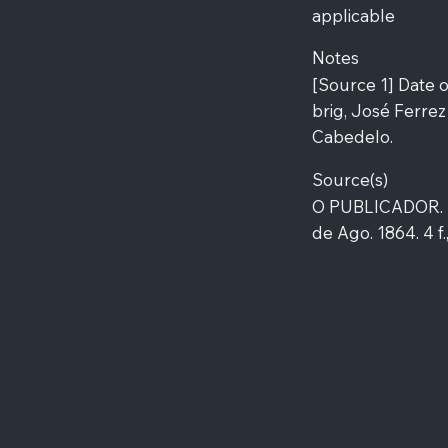
applicable
Notes
[Source 1] Date o
brig, José Ferrez
Cabedelo.
Source(s)
O PUBLICADOR. E
de Ago. 1864. 4 f.,