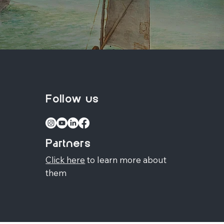
Follow us
Partners
Click here
to learn more about
them