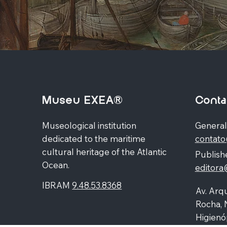
Museu EXEA®
Conta
Museological institution
General
dedicated to the maritime
contat
cultural heritage of the Atlantic
Publishe
Ocean.
editor
IBRAM
9.48.53.8368
Av. Arqu
Rocha, 
Higienó