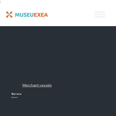
;
Merchant vessels
/
Warrens
Bergantim