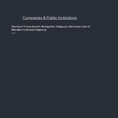
Companies & Public Institutions
/
Harrison Transatlantic Navigation Company (Harrison Line of
Steamers Liverpool Agency)
1895