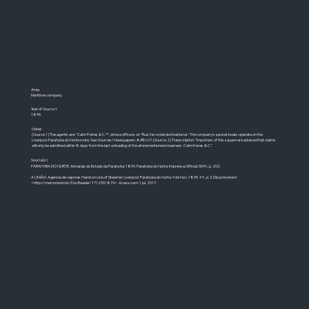
Area
Maritime company
Year of Source 1
1895
Notes
[Source 1] The agents are: "Cahn Frères & C.ª", whose office is on "Rua Visconde de Inhahúma". The company's packet boats operate on the
Liverpool-Parahyba do Norte route. See: Sources/Newspapers: #JRN-07. [Source 2] Transcription: "Importers of this square are advised that claims
will only be admitted within 8 days from the last unloading of the aforementioned steamers. Cahn freres & C."
Source(s)
PARAHYBA DO NORTE. Almanak do Estado da Parahyba: 1899. Parahyba do Norte: Imprensa Official. 559 f., p. 203.
A UNIÃO. Agencia de vapores Harrison Line of Steamer Liverpool. Parahyba do Norte. 9 de Nov. 1895. 4 f., p. 3. Disponível em:
<
http://memoria.bn.br/DocReader/171239/815>.
Acesso em: 1 jul. 2017.