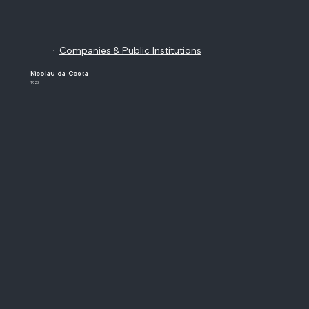
Companies & Public Institutions
/
Nicolau da Costa
1923