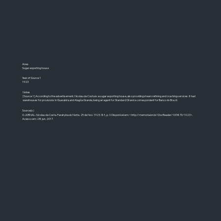
Area
Sugar exporting house
Year of Source 1
1923
Notes
[Source 1] According to the advertisement, Nicolau da Costa is a sugar exporting house, also providing steam refining and crushing services. It had
warehouses for provisions in Guarabira and Alagôa Grande, being an agent for Standard Oil and a correspondent for Banco do Brazil.
Source(s)
O JORNAL. Nicolau da Costa. Parahyba do Norte. 25 de Nov. 1923. 8 f., p. 3. Disponível em: <
http://memoria.bn.br/DocReader/169870/1023>.
Acesso em: 28 jun. 2017.