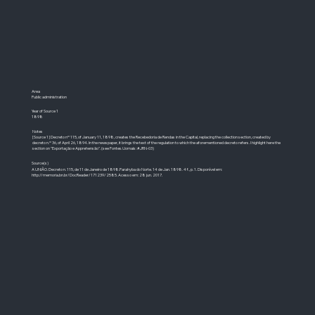
Area
Public administration
Year of Source 1
1898
Notes
[Source 1] Decreto nº 115, of January 11, 1898, creates the Recebedoria de Rendas in the Capital, replacing the collection section, created by
decreto n.º 36, of April 26, 1894. In the newspaper, it brings the text of the regulation to which the aforementioned decreto refers. I highlight here the
section on "Exportação e Apprehensão". (see Fontes/Jornais: #JRN-03)
Source(s)
A UNIÃO. Decreto n. 115, de 11 de Janeiro de 1898.Parahyba do Norte. 14 de Jan. 1898. 4 f., p. 1. Disponível em:
http://memoria.bn.br/DocReader/171239/2585.
Acesso em: 28 jun. 2017.