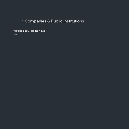
Companies & Public Institutions
/
Recebedoria de Rendas
1898