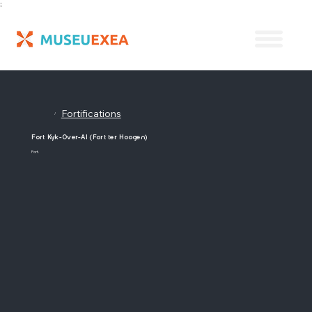
;
Fortifications
/
Fort Kyk-Over-Al (Fort ter Hoogen)
Fort.