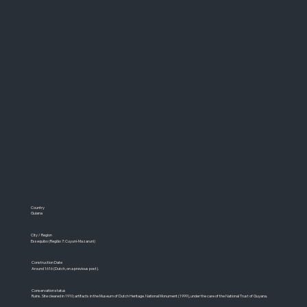
Country
Guiana
City / Region
Essequibo (Região 7: Cuyuni-Mazaruni)
Construction Date
Around 1616 (Dutch, on a previous post).
Conservation status
Ruins. Site cleared in 1910; artifacts in the Museum of Dutch Heritage. National Monument (1999), under the care of the National Trust of Guyana.