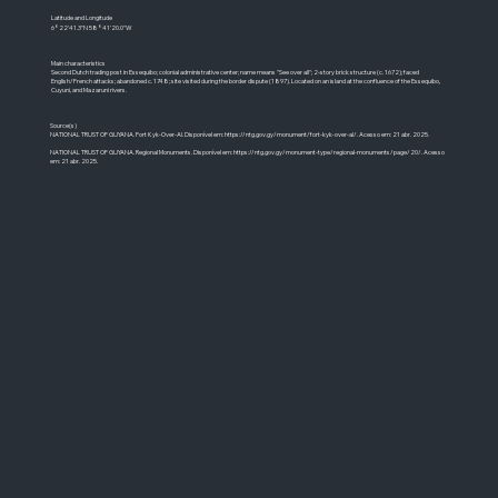
Latitude and Longitude
6°22'41.3"N 58°41'20.0"W
Main characteristics
Second Dutch trading post in Essequibo; colonial administrative center; name means "See over all"; 2-story brick structure (c. 1672); faced
English/French attacks; abandoned c. 1748; site visited during the border dispute (1897). Located on an island at the confluence of the Essequibo,
Cuyuni, and Mazaruni rivers.
Source(s)
NATIONAL TRUST OF GUYANA. Fort Kyk-Over-Al. Disponível em:
https://ntg.gov.gy/monument/fort-kyk-over-al/.
Acesso em: 21 abr. 2025.
NATIONAL TRUST OF GUYANA. Regional Monuments. Disponível em:
https://ntg.gov.gy/monument-type/regional-monuments/page/20/.
Acesso
em: 21 abr. 2025.