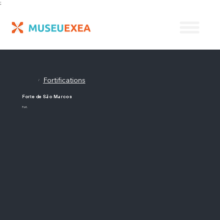
;
Fortifications
/
Forte de São Marcos
Fort.