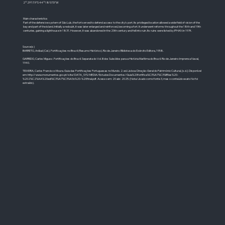
2°29'17.9"S 44°18'07.5"W
Main characteristics
Part of the defensive system of São Luís, the fort served to defend access to the city's port. Its privileged location allowed a wide field of vision of the
bay and part of the island. Initially a redoubt, it was later enlarged and reinforced, becoming a fort. It underwent reforms throughout the 18th and 19th
centuries, gaining a lighthouse in 1831. However, it was abandoned in the 20th century and fell into ruin. Its ruins were listed by IPHAN in 1974.
Source(s)
BARRETO, Aníbal (Cel.). Fortificações no Brazil (Resumo Histórico). Rio de Janeiro: Biblioteca do Exército Editora, 1958.
GARRIDO, Carlos Miguez. Fortificações do Brazil. Separata do Vol. III dos Subsídios para a História Marítima do Brazil. Rio de Janeiro: Imprensa Naval,
1940.
TEIXEIRA, Carlos Francisco Moura. Guia das Fortificações Portuguesas no Mundo. 2. ed. Lisboa: Direção-Geral do Património Cultural, [s.d.]. Disponível
em:
http://www.monumentos.gov.pt/site/DATA_SYS/MEDIA/EstudosDocumentos/Guia%20fortifica%C3%A7%C3%B5es%20-
%202%C2%AA%20edi%C3%A7%C3%A3o%20-%20final.pdf.
Acesso em: 20 abr. 2025. (Nota: Usado como fonte 3, mas o conteúdo exato No foi
extraído).