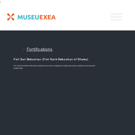
;
Fortifications
/
Fort San Sebastian (Fort Saint Sebastian of Shama)
Fort. The third oldest fortification in Ghana. It served as a trading post, English dissuasion, and later in the enslaved
people trade.