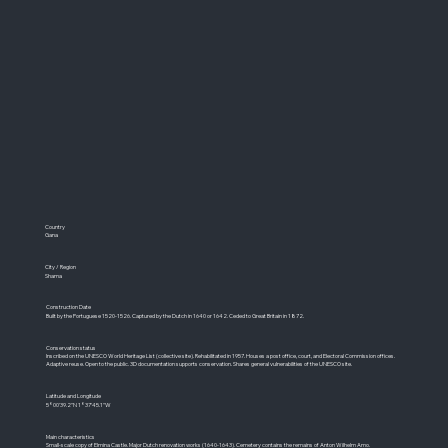
Country
Gana
City / Region
Shama
Construction Date
Built by the Portuguese 1520-1526. Captured by the Dutch in 1640 or 1642. Ceded to Great Britain in 1872.
Conservation status
Inscribed on the UNESCO World Heritage List (collective site). Rehabilitated in 1957. Houses a post office, court, and Electoral Commission offices.
Adaptive reuse. Open to the public. 3D documentation supports conservation. Shares general vulnerabilities of the UNESCO site.
Latitude and Longitude
5°00'39.2"N 1°37'45.1"W
Main characteristics
Small-scale copy of Elmina Castle. Major Dutch renovation works (1640-1643). Cemetery contains the remains of Anton Wilhelm Amo.