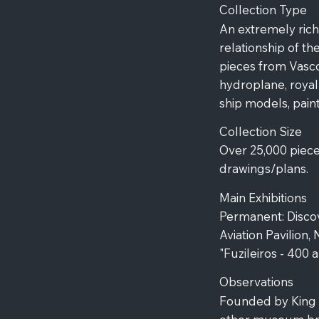
Collection Type
An extremely rich
relationship of t
pieces from Vasc
hydroplane, royal
ship models, paint
Collection Size
Over 25,000 piece
drawings/plans.
Main Exhibitions
Permanent: Discov
Aviation Pavilion,
"Fuzileiros - 400 
Observations
Founded by King Lu