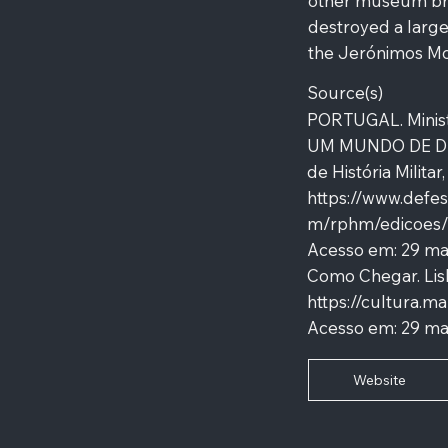
other museum bran
destroyed a large 
the Jerónimos Mo
Source(s)
PORTUGAL. Minis
UM MUNDO DE DES
de História Militar
https://www.defe
m/rphm/edicoes/
Acesso em: 29 m
Como Chegar. Lis
https://cultura.
Acesso em: 29 ma
Website