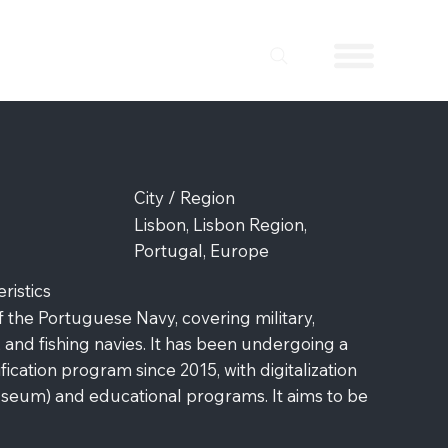
City / Region
Lisbon, Lisbon Region,
Portugal, Europe
istics
f the Portuguese Navy, covering military,
 and fishing navies. It has been undergoing a
ication program since 2015, with digitalization
Museum) and educational programs. It aims to be