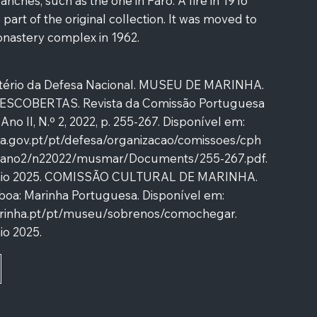
ches, such as the one in Faro. A fire in 1916
part of the original collection. It was moved to
nastery complex in 1962.
tério da Defesa Nacional. MUSEU DE MARINHA.
COBERTAS. Revista da Comissão Portuguesa
, Ano II, N.º 2, 2022, p. 255-267. Disponível em:
sa.gov.pt/pt/defesa/organizacao/comissoes/cph
ano2/n22022/musmar/Documents/255-267.pdf.
aio 2025. COMISSÃO CULTURAL DE MARINHA.
boa: Marinha Portuguesa. Disponível em:
marinha.pt/pt/museu/sobrenos/comochegar.
io 2025.