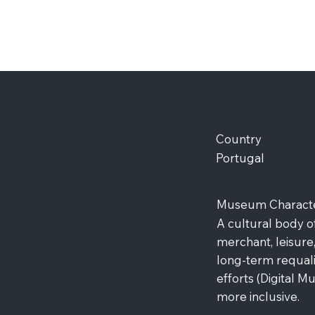
Country
Portugal
Museum Character
A cultural body o
merchant, leisure,
long-term requalif
efforts (Digital 
more inclusive.