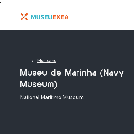
;
/
Museums
Museu de Marinha (Navy
Museum)
National Maritime Museum