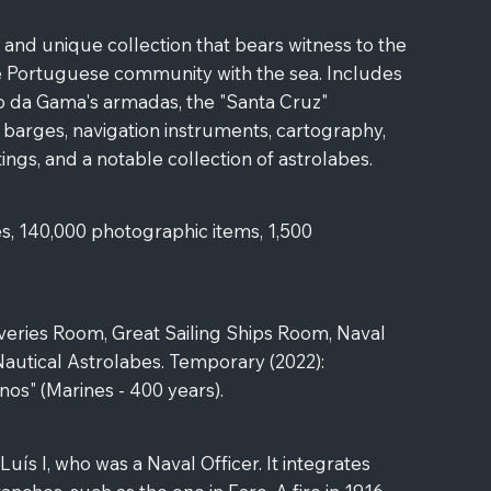
 and unique collection that bears witness to the
he Portuguese community with the sea. Includes
o da Gama's armadas, the "Santa Cruz"
 barges, navigation instruments, cartography,
ings, and a notable collection of astrolabes.
s, 140,000 photographic items, 1,500
eries Room, Great Sailing Ships Room, Naval
 Nautical Astrolabes. Temporary (2022):
anos" (Marines - 400 years).
ís I, who was a Naval Officer. It integrates