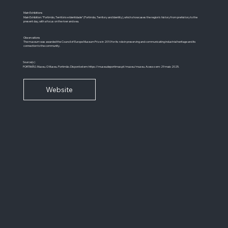
Main Exhibitions
Main Exhibition: "Portimão, Território e Identidade" (Portimão, Territory and Identity), which showcases the region's history from prehistory to the
present day, with a focus on the river and sea.
Observations
The museum was awarded the Council of Europe Museum Prize in 2010 for its role in preserving and communicating industrial heritage and its
connection to the community.
Source(s)
PORTIMÃO. Museu. O Museu. Portimão. Disponível em:
https://museudeportimao.pt/museu/museu.
Acesso em: 29 maio 2025.
Website