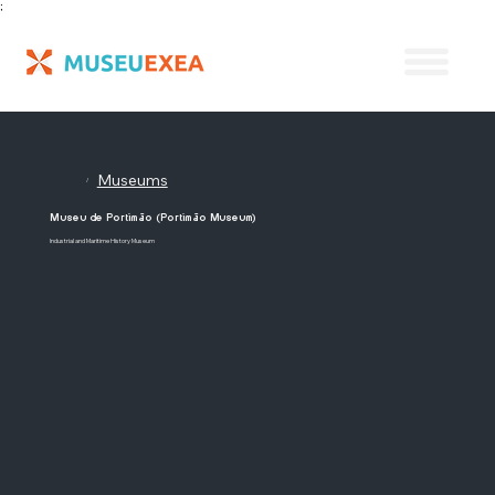
;
Museums
/
Museu de Portimão (Portimão Museum)
Industrial and Maritime History Museum