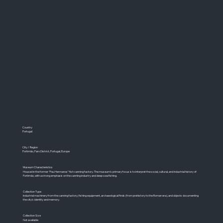
Country
Portugal
City / Region
Portimão, Faro District, Portugal, Europe
Museum Characteristics
Housed in the former "Feu Hermanos" fish canning factory. The museum's primary focus is to interpret the social, cultural, and industrial history of
Portimão, with a strong emphasis on the canning industry and deep-sea fishing.
Collection Type
Industrial machinery from the canning factory, fishing equipment, archaeological finds (from prehistory to the Roman era), and objects documenting
the city's identity and memory.
Collection Size
Not available