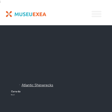
;
Atlantic Shipwrecks
/
Canada
Brazil