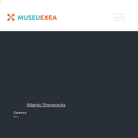
;
Atlantic Shipwrecks
/
Careiros
Brazil