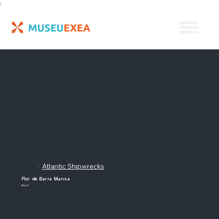
;
Atlantic Shipwrecks
/
Flor de Barra Mansa
Brazil