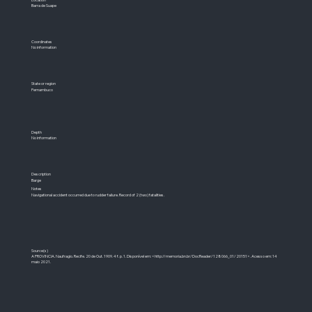
Barra de Suape
Coordinates
No information
State or region
Pernambuco
Depth
No information
Description
Barge
Notes
Navigational accident occurred due to rudder failure. Record of 2 (two) fatalities.
Source(s)
A PROVINCIA. Naufragio. Recife. 20 de Out. 1909. 4 f. p. 1. Disponível em: <
http://memoria.bn.br/DocReader/128066_01/20151>.
Acesso em: 14
maio 2021.